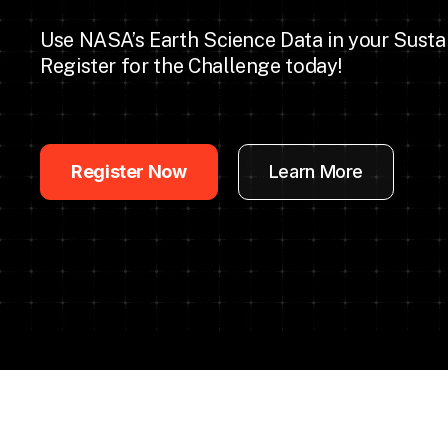
Use NASA’s Earth Science Data in your Susta
Register for the Challenge today!
Register Now
Learn More