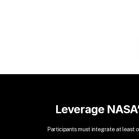
Leverage NASA’
Participants must integrate at least 