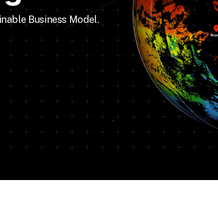
inable Business Model.