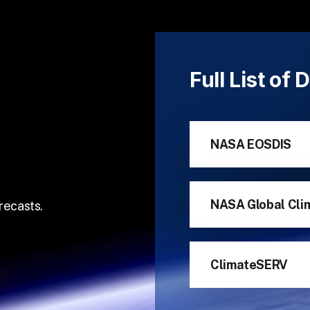
Full List of
NASA EOSDIS
NASA Global Cli
recasts.
ClimateSERV