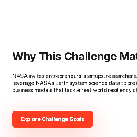
Why This Challenge Ma
NASA invites entrepreneurs, startups, researchers,
leverage NASA’s Earth system science data to crea
business models that tackle real-world resiliency 
Explore Challenge Goals