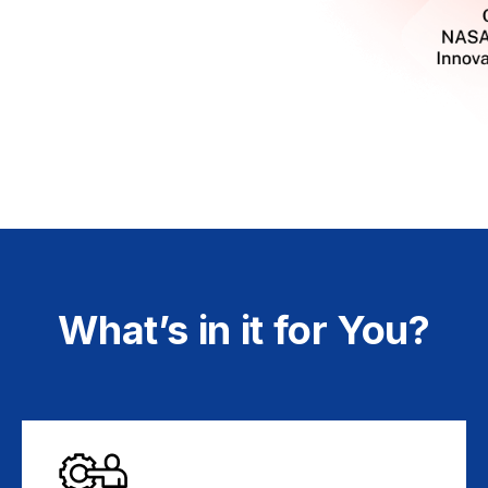
What’s in it for You?