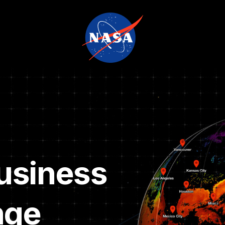
usiness
nge