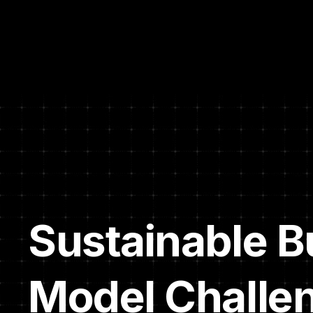
Sustainable B
Model Challe