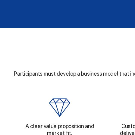
Participants must develop a business model that i
A clear value proposition and
Custo
market fit.
delive