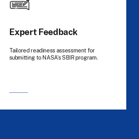
Expert Feedback
Tailored readiness assessment for
submitting to NASA’s SBIR program.