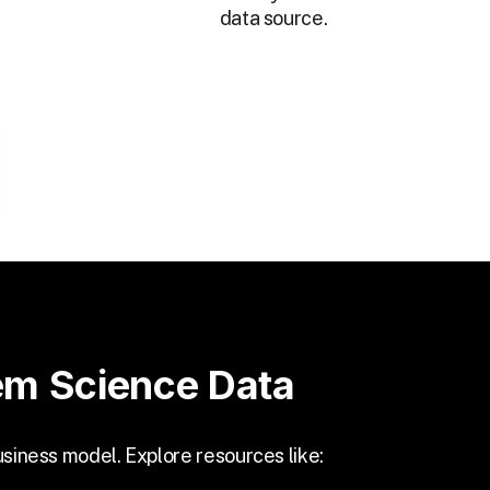
data source.
em Science Data
usiness model. Explore resources like: