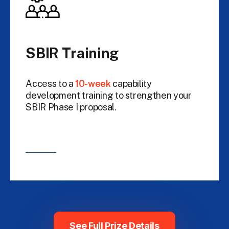
SBIR Training
Access to a
10-week
capability
development training to strengthen your
SBIR Phase I proposal.
See Full Prize Details