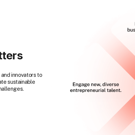
tters
 and innovators to
te sustainable
challenges.