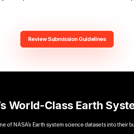
Review Submission Guidelines
s World-Class Earth Syst
one of NASA’s Earth system science datasets into their b