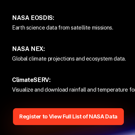
NASA EOSDIS:
Earth science data from satellite missions.
NASA NEX:
Global climate projections and ecosystem data.
ClimateSERV:
Visualize and download rainfall and temperature fo
Register to View Full List of NASA Data