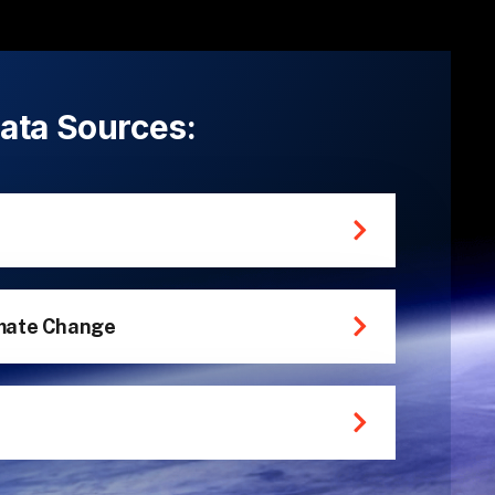
 Data Sources:
mate Change