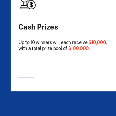
Cash Prizes
Up to 10 winners will each receive
$10,000
,
with a total prize pool of
$100,000
.