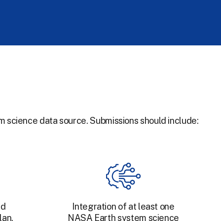
m science data source. Submissions should include:
nd
Integration of at least one
lan.
NASA Earth system science