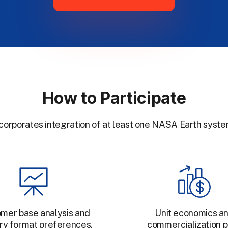
How to Participate
ncorporates integration of at least one NASA Earth syste
mer base analysis and
Unit economics a
ry format preferences.
commercialization p